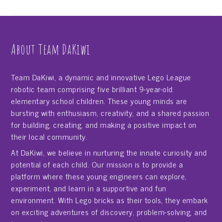
About Team DaKiwi
Team DaKiwi, a dynamic and innovative Lego League
robotic team comprising five brilliant 9-year-old
elementary school children. These young minds are
bursting with enthusiasm, creativity, and a shared passion
for building, creating, and making a positive impact on
their local community.
At DaKiwi, we believe in nurturing the innate curiosity and
potential of each child. Our mission is to provide a
platform where these young engineers can explore,
experiment, and learn in a supportive and fun
environment. With Lego bricks as their tools, they embark
on exciting adventures of discovery, problem-solving, and