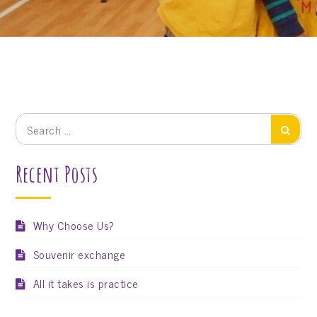
Search
Search
for:
Recent Posts
Why Choose Us?
Souvenir exchange
All it takes is practice