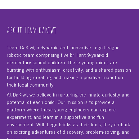
About Team DaKiwi
Team DaKiwi, a dynamic and innovative Lego League
robotic team comprising five brilliant 9-year-old
elementary school children. These young minds are
bursting with enthusiasm, creativity, and a shared passion
for building, creating, and making a positive impact on
their local community.
At DaKiwi, we believe in nurturing the innate curiosity and
potential of each child. Our mission is to provide a
platform where these young engineers can explore,
experiment, and learn in a supportive and fun
environment. With Lego bricks as their tools, they embark
on exciting adventures of discovery, problem-solving, and