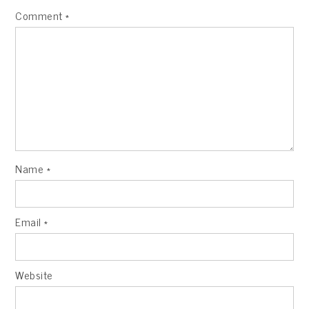
Comment
*
Name
*
Email
*
Website