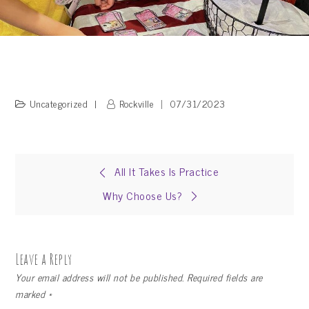
Uncategorized
Rockville
07/31/2023
Post
All It Takes Is Practice
Why Choose Us?
navigation
Leave a Reply
Your email address will not be published.
Required fields are
marked
*