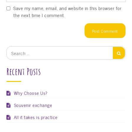
Save my name, email, and website in this browser for
the next time I comment.
Search
Search
for:
Recent Posts
Why Choose Us?
Souvenir exchange
All it takes is practice