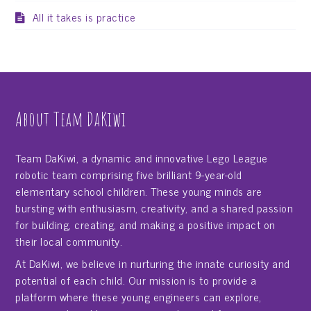
All it takes is practice
About Team DaKiwi
Team DaKiwi, a dynamic and innovative Lego League
robotic team comprising five brilliant 9-year-old
elementary school children. These young minds are
bursting with enthusiasm, creativity, and a shared passion
for building, creating, and making a positive impact on
their local community.
At DaKiwi, we believe in nurturing the innate curiosity and
potential of each child. Our mission is to provide a
platform where these young engineers can explore,