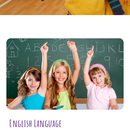
English Language