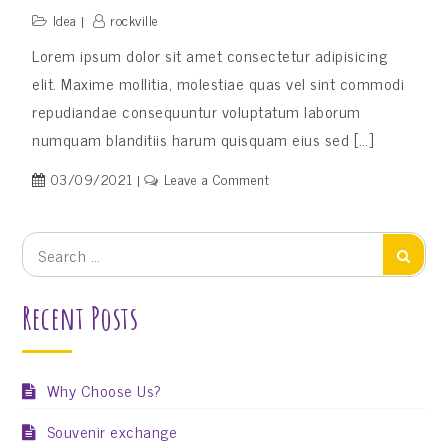
Idea
rockville
Lorem ipsum dolor sit amet consectetur adipisicing
elit. Maxime mollitia, molestiae quas vel sint commodi
repudiandae consequuntur voluptatum laborum
numquam blanditiis harum quisquam eius sed […]
on
03/09/2021
Leave a Comment
English
Language
Search
Search
for:
Recent Posts
Why Choose Us?
Souvenir exchange