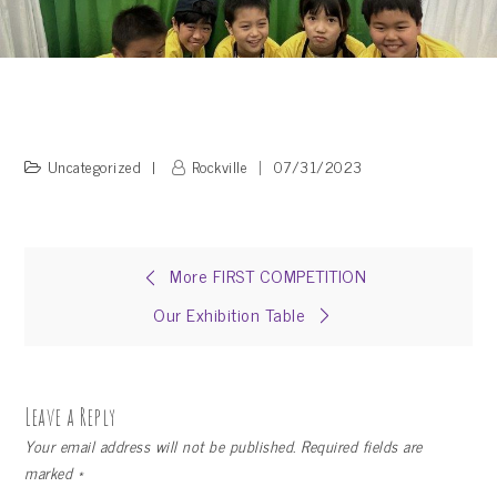
Uncategorized
Rockville
07/31/2023
Post
More FIRST COMPETITION
Our Exhibition Table
navigation
Leave a Reply
Your email address will not be published.
Required fields are
marked
*