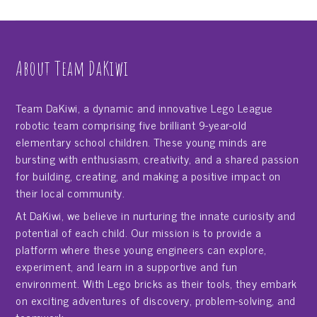
About Team DaKiwi
Team DaKiwi, a dynamic and innovative Lego League
robotic team comprising five brilliant 9-year-old
elementary school children. These young minds are
bursting with enthusiasm, creativity, and a shared passion
for building, creating, and making a positive impact on
their local community.
At DaKiwi, we believe in nurturing the innate curiosity and
potential of each child. Our mission is to provide a
platform where these young engineers can explore,
experiment, and learn in a supportive and fun
environment. With Lego bricks as their tools, they embark
on exciting adventures of discovery, problem-solving, and