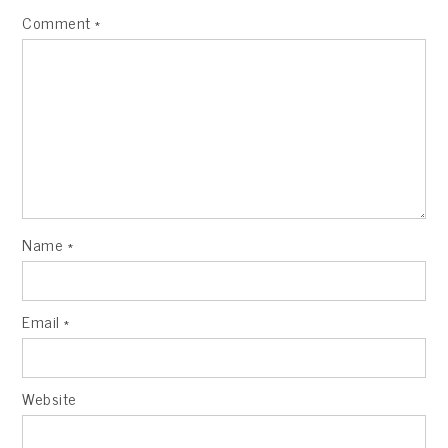
Comment
*
Name
*
Email
*
Website