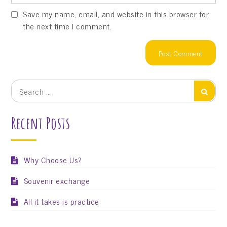
Save my name, email, and website in this browser for
the next time I comment.
Search
Search
for:
Recent Posts
Why Choose Us?
Souvenir exchange
All it takes is practice